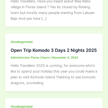
Hello Travellers, Have you heard aobut Wae Rebo
village in Flores island ? Yes its closed by Ruteng
town but mostly many people starting from Labuan
Bajo And yes here […]
Uncategorized
Open Trip Komodo 3 Days 2 Nights 2025
Administrator Flores Charm
/
November 4, 2024
Hello Travellers 2025 is coming, for everyone who’s
like to spend your holiday this year you could make a
plan to visit Komodo island Trekking to see komodo
dragons, snorkeling
Uncategorized