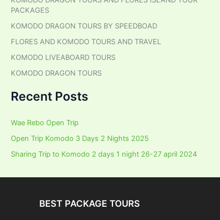
KOMODO DRAGON TOURS AND FLORES ISLAND TOUR
f
PACKAGES
o
r
KOMODO DRAGON TOURS BY SPEEDBOAD
:
FLORES AND KOMODO TOURS AND TRAVEL
KOMODO LIVEABOARD TOURS
KOMODO DRAGON TOURS
Recent Posts
Wae Rebo Open Trip
Open Trip Komodo 3 Days 2 Nights 2025
Sharing Trip to Komodo 2 days 1 night 26-27 april 2024
BEST PACKAGE TOURS