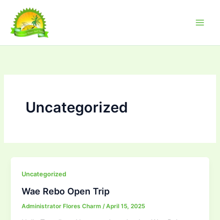
Skip
to
content
Uncategorized
Uncategorized
Wae Rebo Open Trip
Administrator Flores Charm
/
April 15, 2025