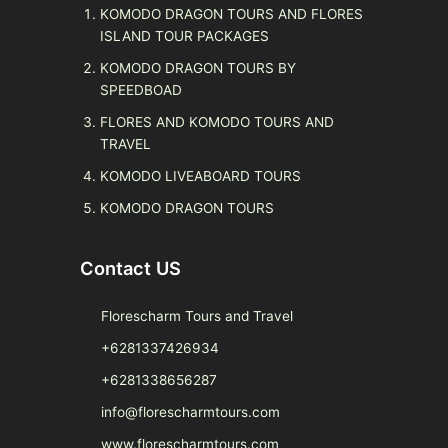
KOMODO DRAGON TOURS AND FLORES
ISLAND TOUR PACKAGES
KOMODO DRAGON TOURS BY
SPEEDBOAD
FLORES AND KOMODO TOURS AND
TRAVEL
KOMODO LIVEABOARD TOURS
KOMODO DRAGON TOURS
Contact US
Florescharm Tours and Travel
+6281337426934
+6281338656287
info@florescharmtours.com
www.florescharmtours.com