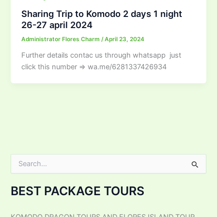
Sharing Trip to Komodo 2 days 1 night
26-27 april 2024
Administrator Flores Charm
/
April 23, 2024
Further details contac us through whatsapp just
click this number ⇒ wa.me/6281337426934
S
e
a
BEST PACKAGE TOURS
r
c
h