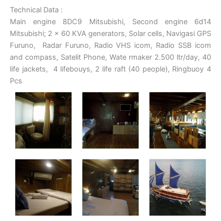
Technical Data :
Main engine 8DC9 Mitsubishi, Second engine 6d14
Mitsubishi; 2 x 60 KVA generators, Solar cells, Navigasi GPS
Furuno, Radar Furuno, Radio VHS icom, Radio SSB icom
and compass, Satelit Phone, Wate rmaker 2.500 ltr/day, 40
life jackets, 4 lifebouys, 2 life raft (40 people), Ringbuoy 4
Pcs