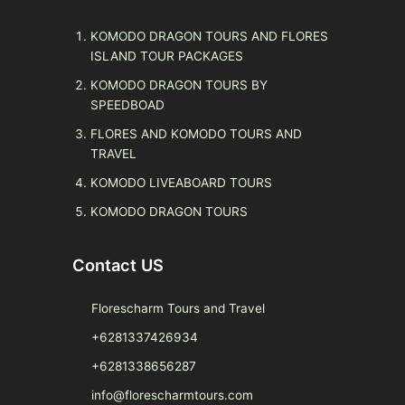
KOMODO DRAGON TOURS AND FLORES
ISLAND TOUR PACKAGES
KOMODO DRAGON TOURS BY
SPEEDBOAD
FLORES AND KOMODO TOURS AND
TRAVEL
KOMODO LIVEABOARD TOURS
KOMODO DRAGON TOURS
Contact US
Florescharm Tours and Travel
+6281337426934
+6281338656287
info@florescharmtours.com