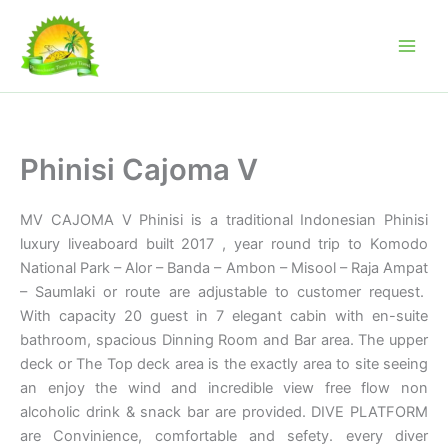
Skip
to
content
Phinisi Cajoma V
MV CAJOMA V Phinisi is a traditional Indonesian Phinisi
luxury liveaboard built 2017 , year round trip to Komodo
National Park – Alor – Banda – Ambon – Misool – Raja Ampat
– Saumlaki or route are adjustable to customer request.
With capacity 20 guest in 7 elegant cabin with en-suite
bathroom, spacious Dinning Room and Bar area. The upper
deck or The Top deck area is the exactly area to site seeing
an enjoy the wind and incredible view free flow non
alcoholic drink & snack bar are provided. DIVE PLATFORM
are Convinience, comfortable and sefety. every diver