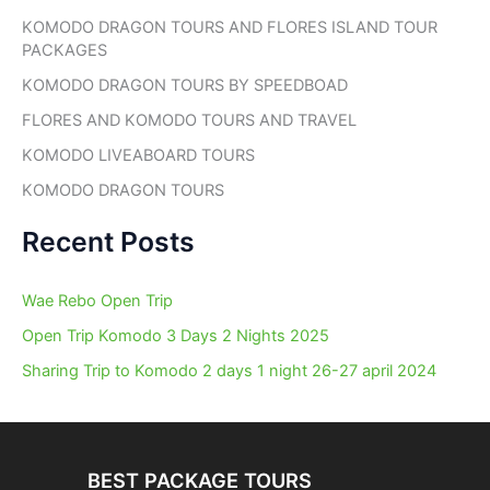
h
KOMODO DRAGON TOURS AND FLORES ISLAND TOUR
f
PACKAGES
o
r
KOMODO DRAGON TOURS BY SPEEDBOAD
:
FLORES AND KOMODO TOURS AND TRAVEL
KOMODO LIVEABOARD TOURS
KOMODO DRAGON TOURS
Recent Posts
Wae Rebo Open Trip
Open Trip Komodo 3 Days 2 Nights 2025
Sharing Trip to Komodo 2 days 1 night 26-27 april 2024
BEST PACKAGE TOURS