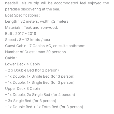
needs!! Leisure trip will be accomodated feel enjoyed the
paradise discovering at the sea.
Boat Specifications :
Length : 32 meters, width 7,2 meters
Materials : Teak and ironwood.
Built : 2017 – 2018
Speed : 8 – 12 knots /hour
Guest Cabin : 7 Cabins AC, en-suite bathroom
Number of Guest : max 20 persons
Cabin :
Lower Deck 4 Cabin
– 2 x Double Bed (for 2 person)
– 1x Double, 1x Single Bed (for 3 person)
– 1x Double, 1x Single Bed (for 3 person)
Upper Deck 3 Cabin
– 1x Double, 2x Single Bed (for 4 person)
– 3x Single Bed (for 3 person)
– 1x Double Bed + 1x Extra Bed (for 3 person)