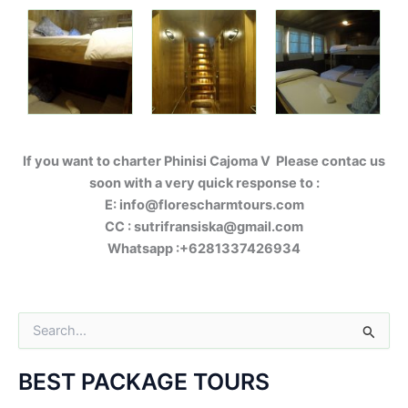
If you want to charter Phinisi Cajoma V Please contac us
soon with a very quick response to :
E: info@florescharmtours.com
CC : sutrifransiska@gmail.com
Whatsapp :+6281337426934
S
e
a
BEST PACKAGE TOURS
r
c