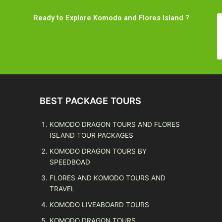
Ready to Explore Komodo and Flores Island ?
BEST PACKAGE TOURS
KOMODO DRAGON TOURS AND FLORES
ISLAND TOUR PACKAGES
KOMODO DRAGON TOURS BY
SPEEDBOAD
FLORES AND KOMODO TOURS AND
TRAVEL
KOMODO LIVEABOARD TOURS
KOMODO DRAGON TOURS