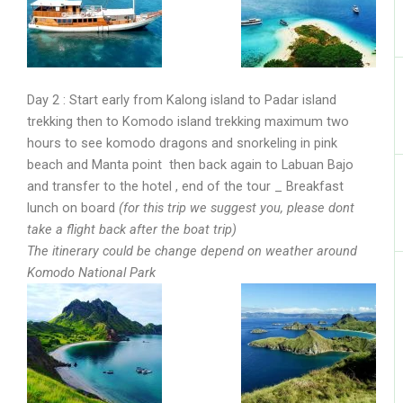
Day 2 : Start early from Kalong island to Padar island
trekking then to Komodo island trekking maximum two
hours to see komodo dragons and snorkeling in pink
beach and Manta point then back again to Labuan Bajo
and transfer to the hotel , end of the tour _ Breakfast
lunch on board
(for this trip we suggest you, please dont
take a flight back after the boat trip)
The itinerary could be change depend on weather around
Komodo National Park