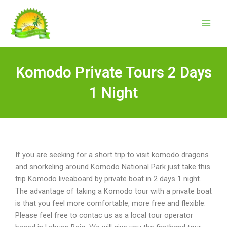
Skip
to
content
Komodo Private Tours 2 Days
1 Night
If you are seeking for a short trip to visit komodo dragons
and snorkeling around Komodo National Park just take this
trip Komodo liveaboard by private boat in 2 days 1 night.
The advantage of taking a Komodo tour with a private boat
is that you feel more comfortable, more free and flexible.
Please feel free to contac us as a local tour operator