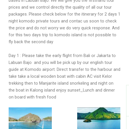
based in Labuan Bajo. We will give you the firsthand tour
prices and we control directly the quality of all our tour
I
packages. Please check below for the itinerary for 2 days 1
night komodo private tours and contac us soon to check
the price and do not worry we do very quick response. And
for this two days trip to komodo island is not possible to
fly back the second day
Day 1 : Please take the early flight from Bali or Jakarta to
Labuan Bajo and you will be pick up by our english tour
guide at Komodo airport. Direct transfer to the harbour and
take take a local wooden boat with cabin AC visit Kelor
trekking then to Manjarite island snorkeling and night on
the boat in Kalong island enjoy sunset_Lunch and dinner
on board with fresh food