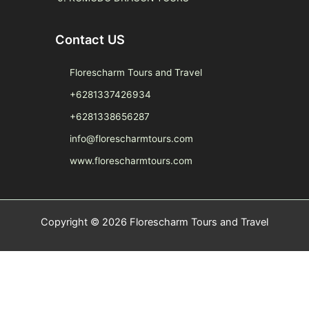
Contact US
Florescharm Tours and Travel
+6281337426934
+6281338656287
info@florescharmtours.com
www.florescharmtours.com
Copyright © 2026 Florescharm Tours and Travel