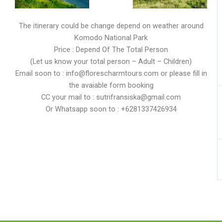
The itinerary could be change depend on weather around
Komodo National Park
Price : Depend Of The Total Person
(Let us know your total person – Adult – Children)
Email soon to : info@florescharmtours.com or please fill in
the avaiable form booking
CC your mail to : sutrifransiska@gmail.com
Or Whatsapp soon to : +6281337426934