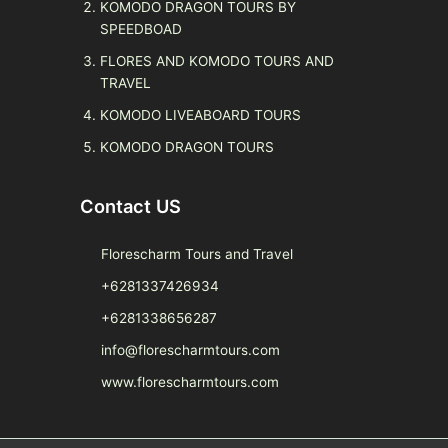
KOMODO DRAGON TOURS BY
SPEEDBOAD
FLORES AND KOMODO TOURS AND
TRAVEL
KOMODO LIVEABOARD TOURS
KOMODO DRAGON TOURS
Contact US
Florescharm Tours and Travel
+6281337426934
+6281338656287
info@florescharmtours.com
www.florescharmtours.com