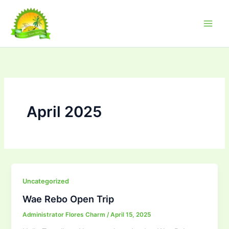
Skip
to
content
April 2025
Uncategorized
Wae Rebo Open Trip
Administrator Flores Charm
/
April 15, 2025