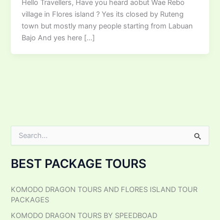
Hello Travellers, Have you heard aobut Wae Rebo
village in Flores island ? Yes its closed by Ruteng
town but mostly many people starting from Labuan
Bajo And yes here […]
S
e
a
BEST PACKAGE TOURS
r
c
h
KOMODO DRAGON TOURS AND FLORES ISLAND TOUR
f
PACKAGES
o
r
KOMODO DRAGON TOURS BY SPEEDBOAD