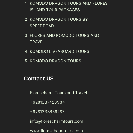
KOMODO DRAGON TOURS AND FLORES
ISLAND TOUR PACKAGES
KOMODO DRAGON TOURS BY
SPEEDBOAD
FLORES AND KOMODO TOURS AND
TRAVEL
KOMODO LIVEABOARD TOURS
KOMODO DRAGON TOURS
Contact US
Florescharm Tours and Travel
+6281337426934
+6281338656287
info@florescharmtours.com
www.florescharmtours.com