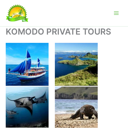
Skip
to
content
KOMODO PRIVATE TOURS