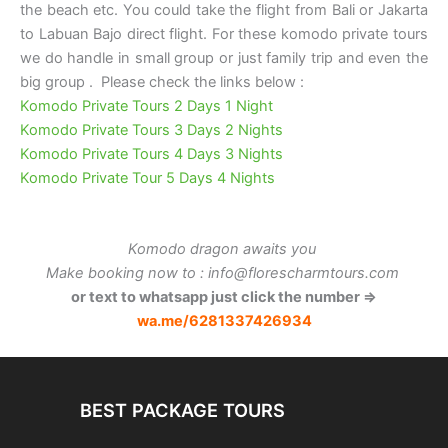
the beach etc. You could take the flight from Bali or Jakarta
to Labuan Bajo direct flight. For these komodo private tours
we do handle in small group or just family trip and even the
big group . Please check the links below :
Komodo Private Tours 2 Days 1 Night
Komodo Private Tours 3 Days 2 Nights
Komodo Private Tours 4 Days 3 Nights
Komodo Private Tour 5 Days 4 Nights
Komodo dragon awaits you
Make booking now to : info@florescharmtours.com
or text to whatsapp just click the number ⇒
wa.me/6281337426934
BEST PACKAGE TOURS