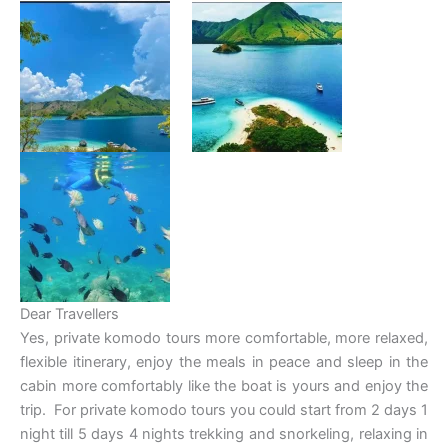
Dear Travellers
Yes, private komodo tours more comfortable, more relaxed,
flexible itinerary, enjoy the meals in peace and sleep in the
cabin more comfortably like the boat is yours and enjoy the
trip. For private komodo tours you could start from 2 days 1
night till 5 days 4 nights trekking and snorkeling, relaxing in