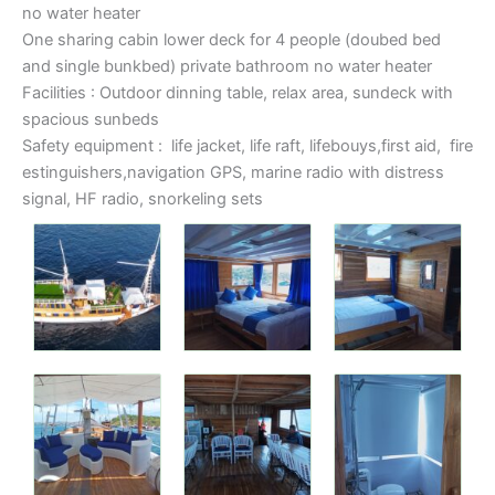
no water heater
One sharing cabin lower deck for 4 people (doubed bed
and single bunkbed) private bathroom no water heater
Facilities : Outdoor dinning table, relax area, sundeck with
spacious sunbeds
Safety equipment : life jacket, life raft, lifebouys,first aid, fire
estinguishers,navigation GPS, marine radio with distress
signal, HF radio, snorkeling sets