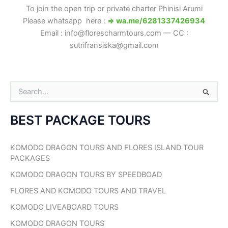
To join the open trip or private charter Phinisi Arumi
Please whatsapp here :
⇒ wa.me/6281337426934
Email : info@florescharmtours.com — CC :
sutrifransiska@gmail.com
S
e
a
BEST PACKAGE TOURS
r
c
h
KOMODO DRAGON TOURS AND FLORES ISLAND TOUR
f
PACKAGES
o
r
KOMODO DRAGON TOURS BY SPEEDBOAD
:
FLORES AND KOMODO TOURS AND TRAVEL
KOMODO LIVEABOARD TOURS
KOMODO DRAGON TOURS