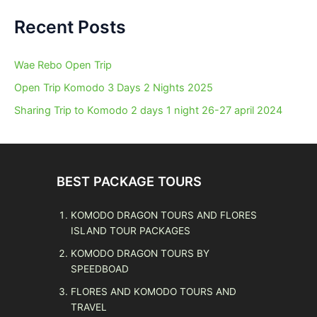
Recent Posts
Wae Rebo Open Trip
Open Trip Komodo 3 Days 2 Nights 2025
Sharing Trip to Komodo 2 days 1 night 26-27 april 2024
BEST PACKAGE TOURS
KOMODO DRAGON TOURS AND FLORES
ISLAND TOUR PACKAGES
KOMODO DRAGON TOURS BY
SPEEDBOAD
FLORES AND KOMODO TOURS AND
TRAVEL