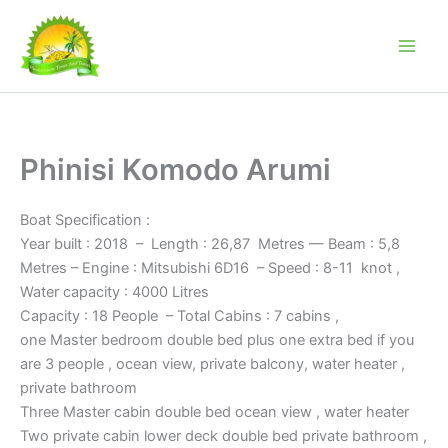
Skip
to
content
Phinisi Komodo Arumi
Boat Specification :
Year built : 2018 – Length : 26,87 Metres — Beam : 5,8
Metres – Engine : Mitsubishi 6D16 – Speed : 8-11 knot ,
Water capacity : 4000 Litres
Capacity : 18 People – Total Cabins : 7 cabins ,
one Master bedroom double bed plus one extra bed if you
are 3 people , ocean view, private balcony, water heater ,
private bathroom
Three Master cabin double bed ocean view , water heater
Two private cabin lower deck double bed private bathroom ,