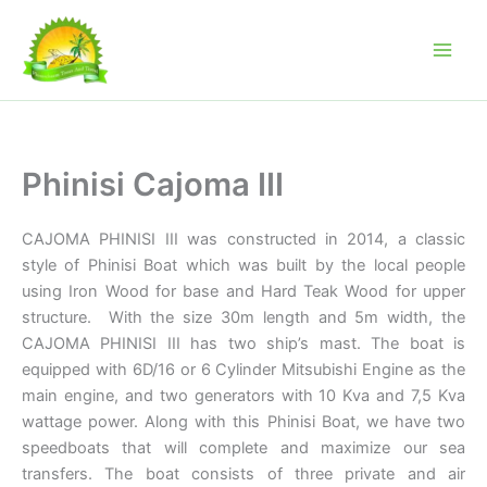
Skip
to
content
Phinisi Cajoma III
CAJOMA PHINISI III was constructed in 2014, a classic
style of Phinisi Boat which was built by the local people
using Iron Wood for base and Hard Teak Wood for upper
structure. With the size 30m length and 5m width, the
CAJOMA PHINISI III has two ship’s mast. The boat is
equipped with 6D/16 or 6 Cylinder Mitsubishi Engine as the
main engine, and two generators with 10 Kva and 7,5 Kva
wattage power. Along with this Phinisi Boat, we have two
speedboats that will complete and maximize our sea
transfers. The boat consists of three private and air