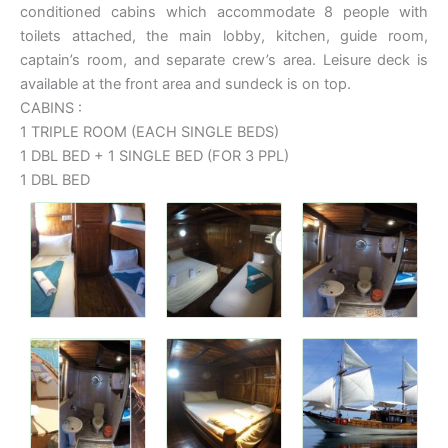
conditioned cabins which accommodate 8 people with
toilets attached, the main lobby, kitchen, guide room,
captain’s room, and separate crew’s area. Leisure deck is
available at the front area and sundeck is on top.
CABINS :
1 TRIPLE ROOM (EACH SINGLE BEDS)
1 DBL BED + 1 SINGLE BED (FOR 3 PPL)
1 DBL BED