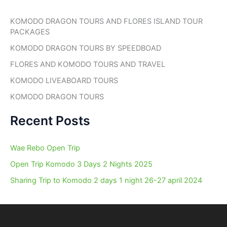
c
h
KOMODO DRAGON TOURS AND FLORES ISLAND TOUR
f
PACKAGES
o
r
KOMODO DRAGON TOURS BY SPEEDBOAD
:
FLORES AND KOMODO TOURS AND TRAVEL
KOMODO LIVEABOARD TOURS
KOMODO DRAGON TOURS
Recent Posts
Wae Rebo Open Trip
Open Trip Komodo 3 Days 2 Nights 2025
Sharing Trip to Komodo 2 days 1 night 26-27 april 2024