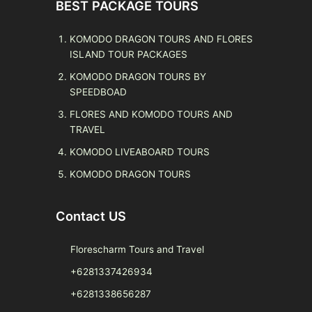
BEST PACKAGE TOURS
KOMODO DRAGON TOURS AND FLORES
ISLAND TOUR PACKAGES
KOMODO DRAGON TOURS BY
SPEEDBOAD
FLORES AND KOMODO TOURS AND
TRAVEL
KOMODO LIVEABOARD TOURS
KOMODO DRAGON TOURS
Contact US
Florescharm Tours and Travel
+6281337426934
+6281338656287