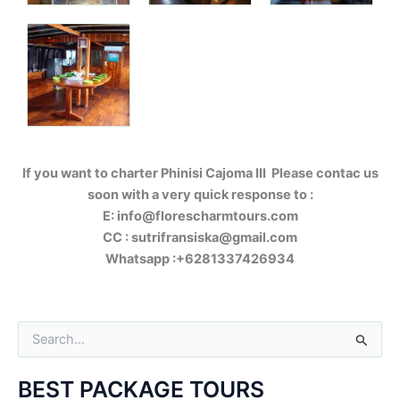
If you want to charter Phinisi Cajoma III Please contac us
soon with a very quick response to :
E: info@florescharmtours.com
CC : sutrifransiska@gmail.com
Whatsapp :+6281337426934
S
e
a
BEST PACKAGE TOURS
r