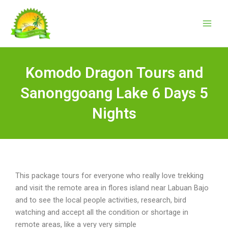
Skip
to
content
Komodo Dragon Tours and
Sanonggoang Lake 6 Days 5
Nights
This package tours for everyone who really love trekking
and visit the remote area in flores island near Labuan Bajo
and to see the local people activities, research, bird
watching and accept all the condition or shortage in
remote areas, like a very very simple