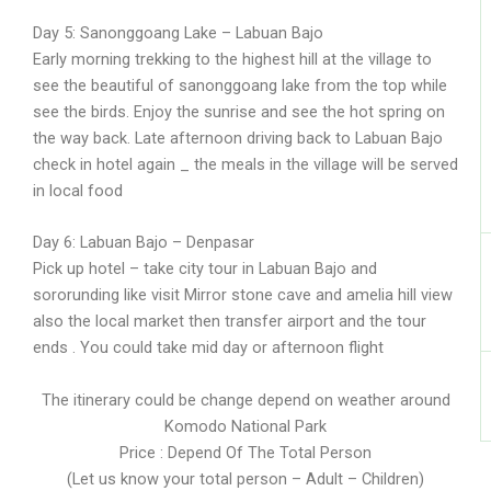
Day 5: Sanonggoang Lake – Labuan Bajo
Early morning trekking to the highest hill at the village to
see the beautiful of sanonggoang lake from the top while
see the birds. Enjoy the sunrise and see the hot spring on
the way back. Late afternoon driving back to Labuan Bajo
check in hotel again _ the meals in the village will be served
in local food
Day 6: Labuan Bajo – Denpasar
Pick up hotel – take city tour in Labuan Bajo and
sororunding like visit Mirror stone cave and amelia hill view
also the local market then transfer airport and the tour
ends . You could take mid day or afternoon flight
The itinerary could be change depend on weather around
Komodo National Park
Price : Depend Of The Total Person
(Let us know your total person – Adult – Children)