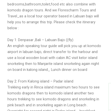
bedrooms,bathroom,toilet,food etc also combine with
komodo dragon tours. And we Florescharm Tours and
Travel_as a local tour operator based in Labuan bajo will
I
help you to arrange this trip. Please check the itinerary
below :
Day 1: Denpasar ,Bali – Labuan Bajo ((fly)
An english speaking tour guide will pick you up at komodo
airport in labuan bajo, direct transfer to the harbour and
use a local wooden boat with cabin AC visit kelor island
snorkeling then to Manjarite island snorkeling again night
on board in kalong island_ Lunch dinner on board
Day 2: From Kalong island – Padar island
Trekking early in Rinca island maximum two hours to see
komodo dragons then to komodo island another two
hours trekking to see komodo dragons and snorkeling in
pink beach and in snorkeling again in Long beach .
Overnight for second night in Padar island _ breakfast