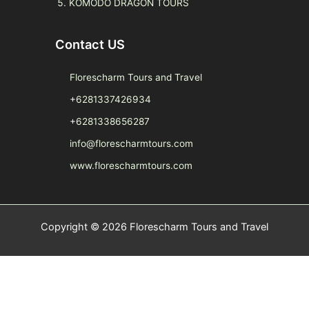
KOMODO DRAGON TOURS
Contact US
Florescharm Tours and Travel
+6281337426934
+6281338656287
info@florescharmtours.com
www.florescharmtours.com
Copyright © 2026 Florescharm Tours and Travel