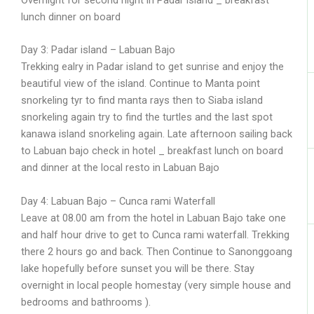
lunch dinner on board
Day 3: Padar island – Labuan Bajo
Trekking ealry in Padar island to get sunrise and enjoy the
beautiful view of the island. Continue to Manta point
snorkeling tyr to find manta rays then to Siaba island
snorkeling again try to find the turtles and the last spot
kanawa island snorkeling again. Late afternoon sailing back
to Labuan bajo check in hotel _ breakfast lunch on board
and dinner at the local resto in Labuan Bajo
Day 4: Labuan Bajo – Cunca rami Waterfall
Leave at 08.00 am from the hotel in Labuan Bajo take one
and half hour drive to get to Cunca rami waterfall. Trekking
there 2 hours go and back. Then Continue to Sanonggoang
lake hopefully before sunset you will be there. Stay
overnight in local people homestay (very simple house and
bedrooms and bathrooms ).