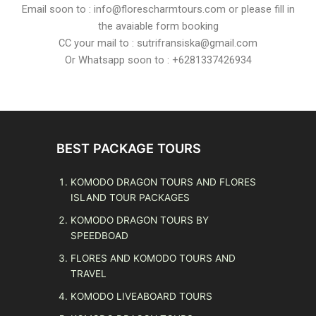
Email soon to : info@florescharmtours.com or please fill in
the avaiable form booking
CC your mail to : sutrifransiska@gmail.com
Or Whatsapp soon to : +6281337426934
BEST PACKAGE TOURS
KOMODO DRAGON TOURS AND FLORES
ISLAND TOUR PACKAGES
KOMODO DRAGON TOURS BY
SPEEDBOAD
FLORES AND KOMODO TOURS AND
TRAVEL
KOMODO LIVEABOARD TOURS