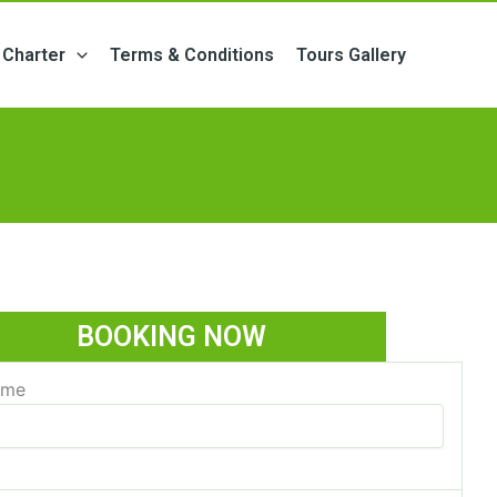
Charter
Terms & Conditions
Tours Gallery
BOOKING NOW
ame