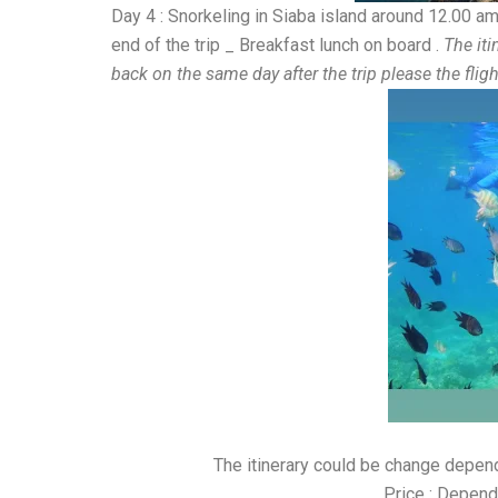
Day 4 : Snorkeling in Siaba island around 12.00 am
end of the trip _ Breakfast lunch on board .
The iti
back on the same day after the trip please the fli
The itinerary could be change depe
Price : Depend