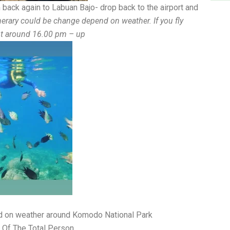
 back again to Labuan Bajo- drop back to the airport and
nerary could be change depend on weather. If you fly
ght around 16.00 pm – up
nd on weather around Komodo National Park
 Of The Total Person