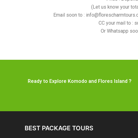
(Let us know your tot
Email soon to : info@florescharmtours.c
CC your mail to : 
Or Whatsapp soo
Ready to Explore Komodo and Flores Island ?
BEST PACKAGE TOURS