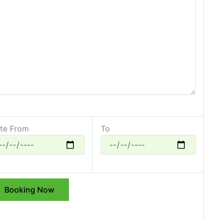
te From
To