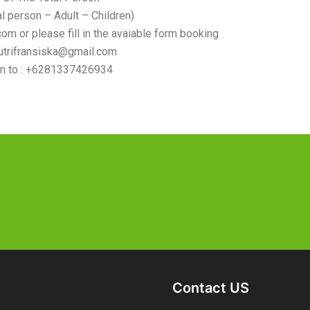
al person – Adult – Children)
om or please fill in the avaiable form booking
sutrifransiska@gmail.com
n to : +6281337426934
Contact US