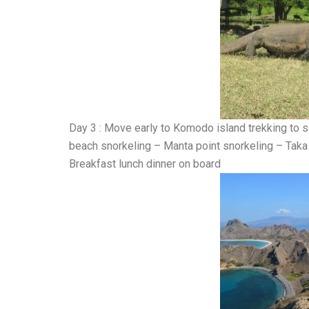
Day 3 : Move early to Komodo island trekking to
beach snorkeling – Manta point snorkeling – Taka 
Breakfast lunch dinner on board