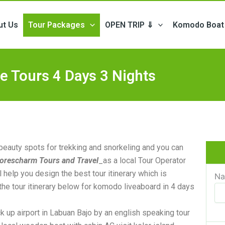
ut Us
Tour Packages
OPEN TRIP ⇓
Komodo Boat 
e Tours 4 Days 3 Nights
 beauty spots for trekking and snorkeling and you can
lorescharm Tours and Travel
_as a local Tour Operator
 help you design the best tour itinerary which is
N
the tour itinerary below for komodo liveaboard in 4 days
ck up airport in Labuan Bajo by an english speaking tour