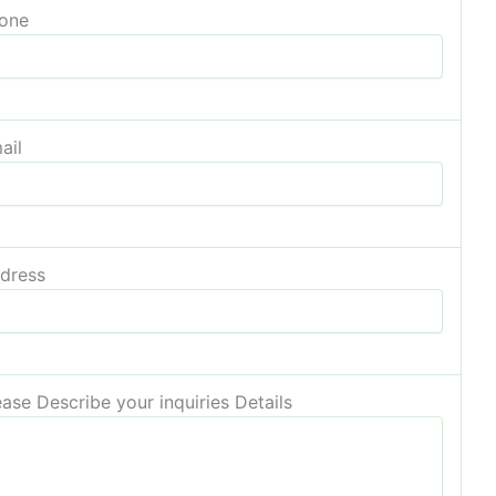
one
ail
dress
ease Describe your inquiries Details