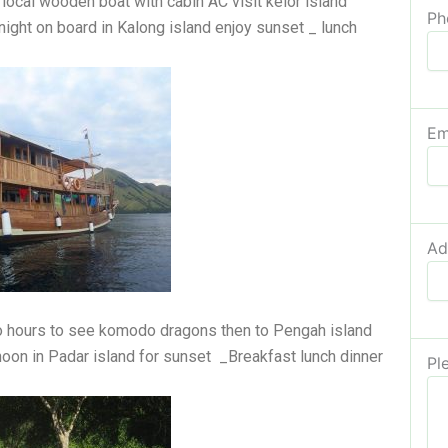
a local wooden boat with cabin AC visit kelor island
Ph
night on board in Kalong island enjoy sunset _ lunch
Em
Ad
wo hours to see komodo dragons then to Pengah island
noon in Padar island for sunset _Breakfast lunch dinner
Pl