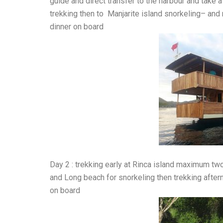
guide and direct transfer to the harbour and take 
trekking then to Manjarite island snorkeling– and 
dinner on board
Day 2 : trekking early at Rinca island maximum t
and Long beach for snorkeling then trekking after
on board