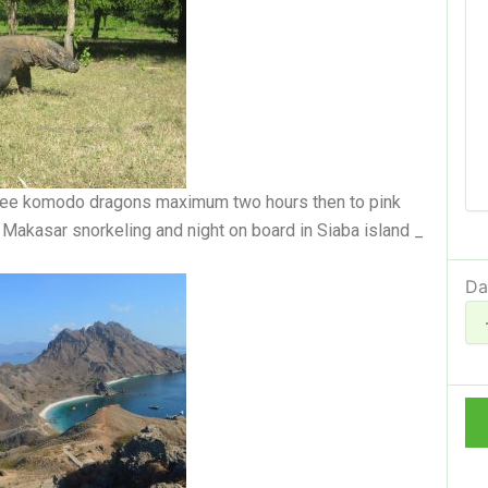
 see komodo dragons maximum two hours then to pink
Makasar snorkeling and night on board in Siaba island _
Da