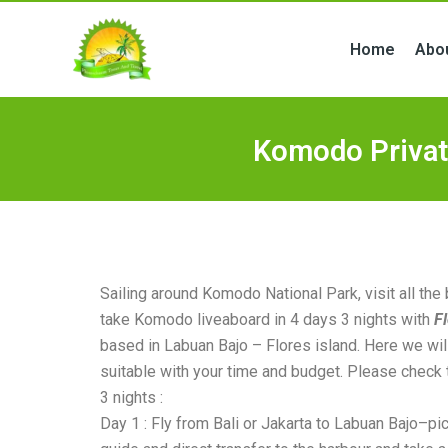
Skip
to
Home
Abo
content
Komodo Privat
Sailing around Komodo National Park, visit all the
take Komodo liveaboard in 4 days 3 nights with
F
based in Labuan Bajo – Flores island. Here we will
suitable with your time and budget. Please check 
3 nights :
Day 1 : Fly from Bali or Jakarta to Labuan Bajo–pi